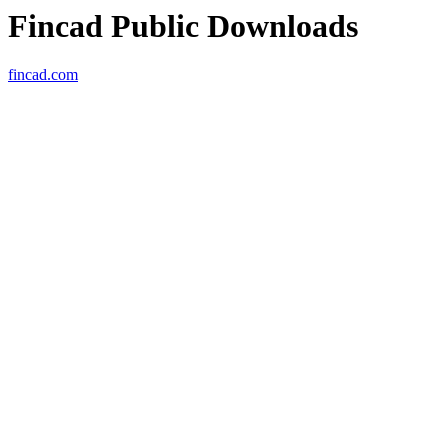
Fincad Public Downloads
fincad.com